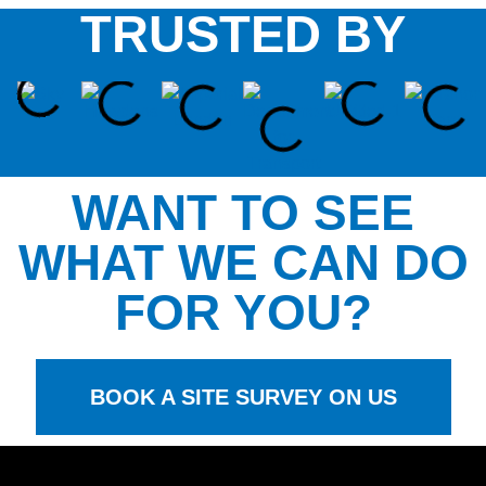
TRUSTED BY
WANT TO SEE
WHAT WE CAN DO
FOR YOU?
BOOK A SITE SURVEY ON US