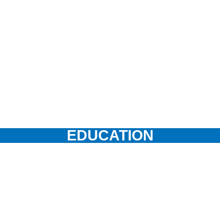
EDUCATION