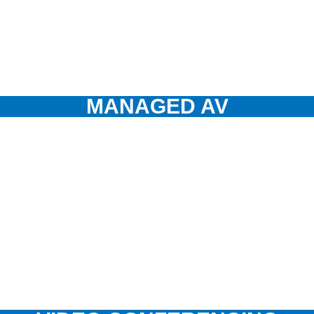
MANAGED AV