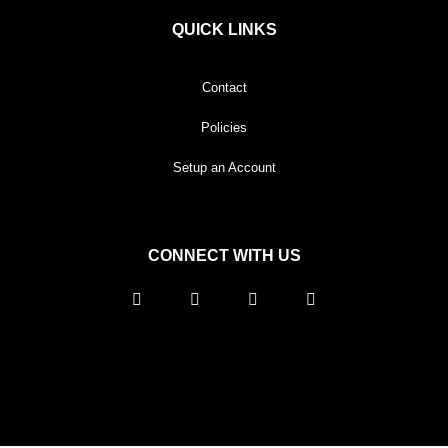
QUICK LINKS
Contact
Policies
Setup an Account
CONNECT WITH US