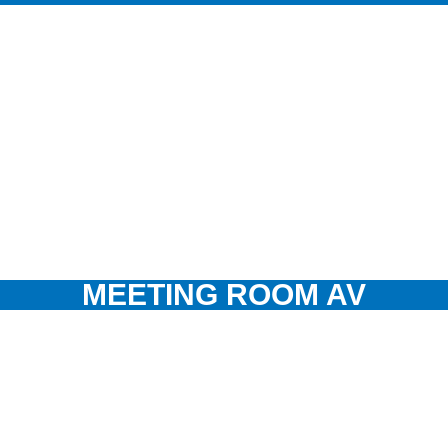
MEETING ROOM AV