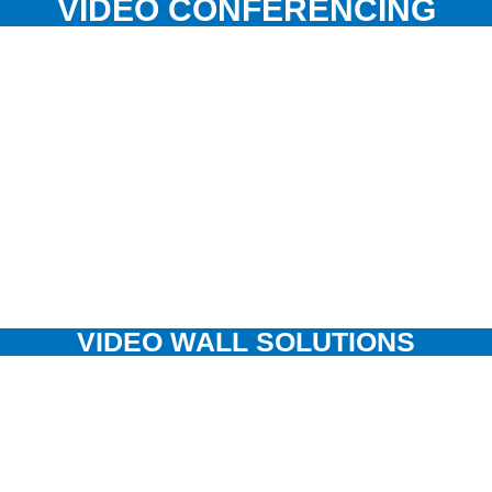
VIDEO CONFERENCING
VIDEO WALL SOLUTIONS