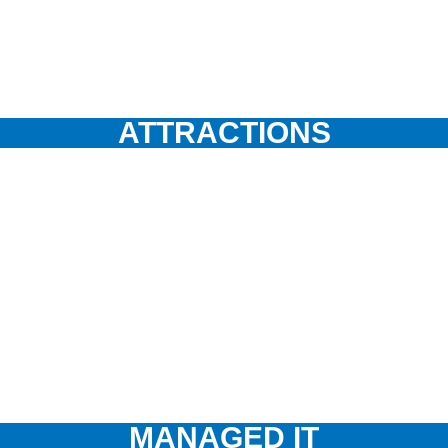
ATTRACTIONS
MANAGED IT