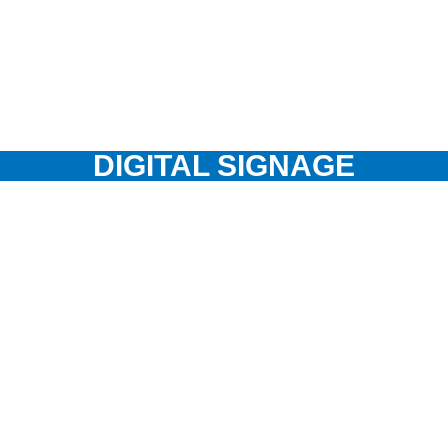
DIGITAL SIGNAGE