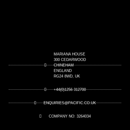
MARIANA HOUSE
300 CEDARWOOD
CHINEHAM
ENGLAND
RG24 8WD, UK
+44(0)1256 312700
ENQUIRIES@PACIFIC.CO.UK
COMPANY NO: 3264034