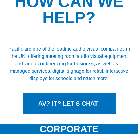
HOW CAN WE
HELP?
IT & AV
SOLUTIONS
Pacific are one of the leading audio visual companies in
the UK, offering meeting room audio visual equipment
BOOK A SITE SURVEY ON US
and video conferencing for business, as well as IT
managed services, digital signage for retail, interactive
displays for schools and much more.
AV? IT? LET'S CHAT!
CORPORATE