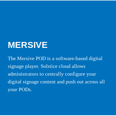
MERSIVE
The Mersive POD is a software-based digital
signage player. Solstice cloud allows
administrators to centrally configure your
digital signage content and push out across all
your PODs.