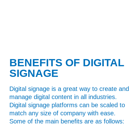
BENEFITS OF DIGITAL
SIGNAGE
Digital signage is a great way to create and
manage digital content in all industries.
Digital signage platforms can be scaled to
match any size of company with ease.
Some of the main benefits are as follows: