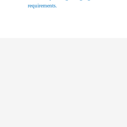
requirements.