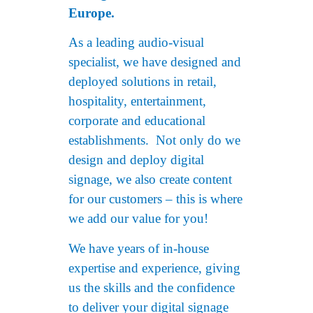
Europe.
As a leading audio-visual
specialist, we have designed and
deployed solutions in retail,
hospitality, entertainment,
corporate and educational
establishments. Not only do we
design and deploy digital
signage, we also create content
for our customers – this is where
we add our value for you!
We have years of in-house
expertise and experience, giving
us the skills and the confidence
to deliver your digital signage