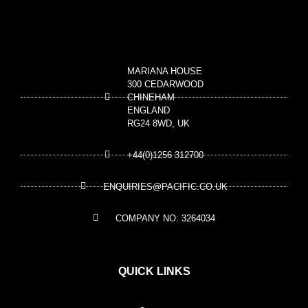
MARIANA HOUSE
300 CEDARWOOD
CHINEHAM
ENGLAND
RG24 8WD, UK
+44(0)1256 312700
ENQUIRIES@PACIFIC.CO.UK
COMPANY NO: 3264034
QUICK LINKS