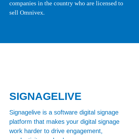
companies in the country who are licensed to
sell Omnivex.
SIGNAGELIVE
Signagelive is a software digital signage
platform that makes your digital signage
work harder to drive engagement,