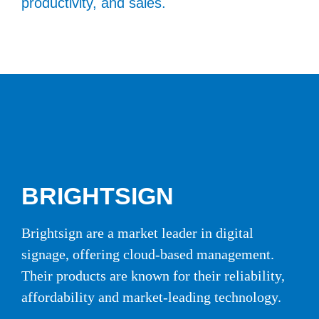
productivity, and sales.
BRIGHTSIGN
Brightsign are a market leader in digital
signage, offering cloud-based management.
Their products are known for their reliability,
affordability and market-leading technology.