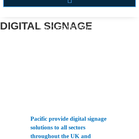
DIGITAL SIGNAGE
DIGITAL
SIGNAGE
Pacific provide digital signage
solutions to all sectors
throughout the UK and