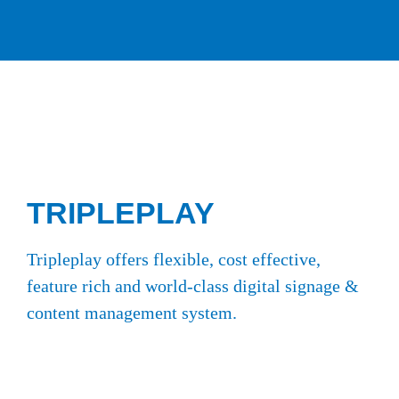
TRIPLEPLAY
Tripleplay offers flexible, cost effective,
feature rich and world-class digital signage &
content management system.