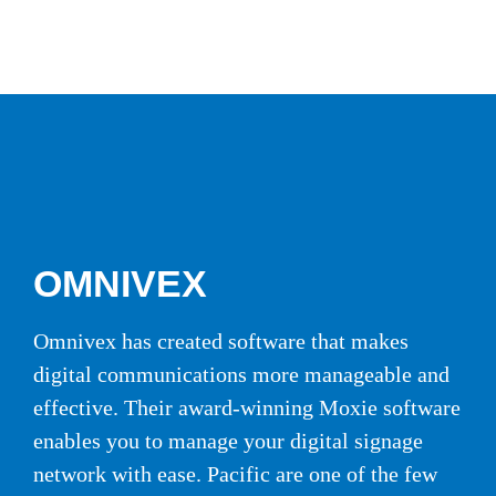
OMNIVEX
Omnivex has created software that makes
digital communications more manageable and
effective. Their award-winning Moxie software
enables you to manage your digital signage
network with ease. Pacific are one of the few