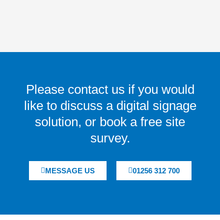
Please contact us if you would
like to discuss a digital signage
solution, or book a free site
survey.
MESSAGE US
01256 312 700