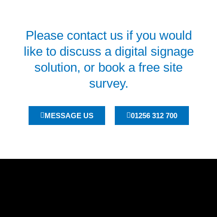
Please contact us if you would
like to discuss a digital signage
solution, or book a free site
survey.
MESSAGE US
01256 312 700