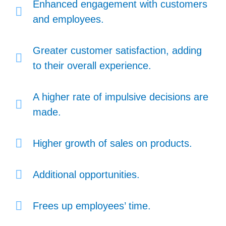
Enhanced engagement with customers
and employees.
Greater customer satisfaction, adding
to their overall experience.
A higher rate of impulsive decisions are
made.
Higher growth of sales on products.
Additional opportunities.
Frees up employees’ time.