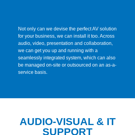
Not only can we devise the perfect AV solution
for your business, we can install it too. Across
audio, video, presentation and collaboration,
we can get you up and running with a
seamlessly integrated system, which can also
be managed on-site or outsourced on an as-a-
service basis.
AUDIO-VISUAL & IT
SUPPORT