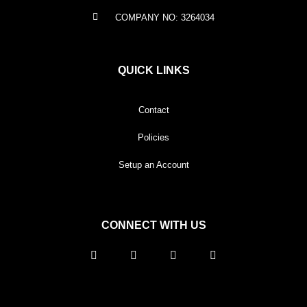
COMPANY NO: 3264034
QUICK LINKS
Contact
Policies
Setup an Account
CONNECT WITH US