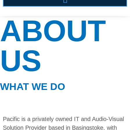
ABOUT
US
WHAT WE DO
Pacific is a privately owned IT and Audio-Visual
Solution Provider based in Basingstoke, with