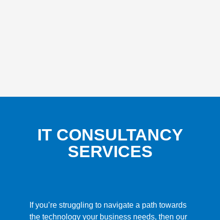
IT CONSULTANCY
SERVICES
If you’re struggling to navigate a path towards
the technology your business needs, then our