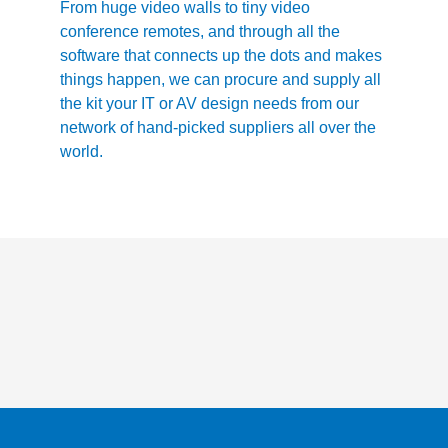
From huge video walls to tiny video
conference remotes, and through all the
software that connects up the dots and makes
things happen, we can procure and supply all
the kit your IT or AV design needs from our
network of hand-picked suppliers all over the
world.