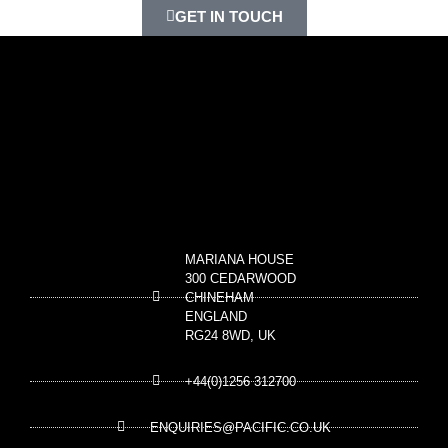
GET IN TOUCH
MARIANA HOUSE
300 CEDARWOOD
CHINEHAM
ENGLAND
RG24 8WD, UK
+44(0)1256 312700
ENQUIRIES@PACIFIC.CO.UK