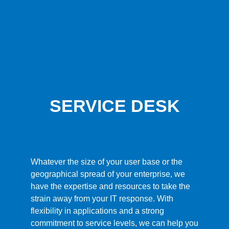
SERVICE DESK
Whatever the size of your user base or the
geographical spread of your enterprise, we
have the expertise and resources to take the
strain away from your IT response. With
flexibility in applications and a strong
commitment to service levels, we can help you