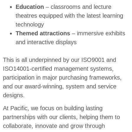
Education
– classrooms and lecture
theatres equipped with the latest learning
technology
Themed attractions
– immersive exhibits
and interactive displays
This is all underpinned by our ISO9001 and
ISO14001-certified management systems,
participation in major purchasing frameworks,
and our award-winning, system and service
designs.
At Pacific, we focus on building lasting
partnerships with our clients, helping them to
collaborate, innovate and grow through