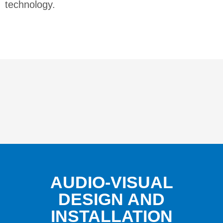
technology.
AUDIO-VISUAL
DESIGN AND
INSTALLATION