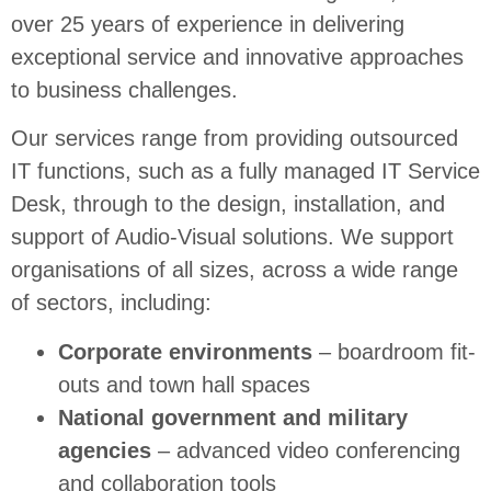
over 25 years of experience in delivering
exceptional service and innovative approaches
to business challenges.
Our services range from providing outsourced
IT functions, such as a fully managed IT Service
Desk, through to the design, installation, and
support of Audio-Visual solutions. We support
organisations of all sizes, across a wide range
of sectors, including:
Corporate environments
– boardroom fit-
outs and town hall spaces
National government and military
agencies
– advanced video conferencing
and collaboration tools