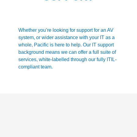
Whether you’re looking for support for an AV
system, or wider assistance with your IT as a
whole, Pacific is here to help. Our IT support
background means we can offer a full suite of
services, white-labelled through our fully ITIL-
compliant team.