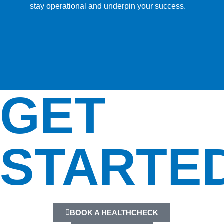
stay operational and underpin your success.
GET
STARTE
BOOK A HEALTHCHECK