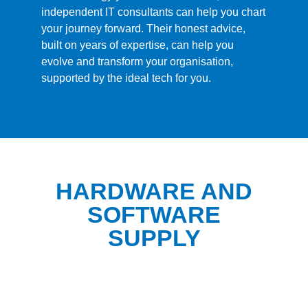
independent IT consultants can help you chart
your journey forward. Their honest advice,
built on years of expertise, can help you
evolve and transform your organisation,
supported by the ideal tech for you.
HARDWARE AND
SOFTWARE
SUPPLY