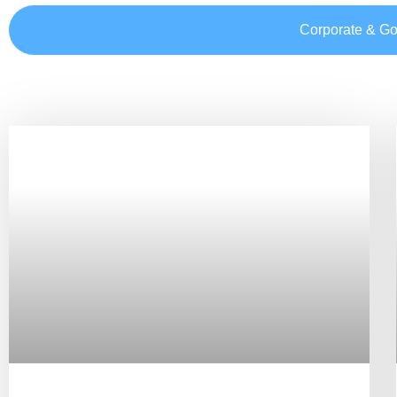
Corporate & G