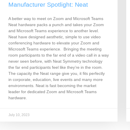
Manufacturer Spotlight: Neat
A better way to meet on Zoom and Microsoft Teams
Neat hardware packs a punch and takes your Zoom
and Microsoft Teams experience to another level.
Neat have designed aesthetic, simple to use video
conferencing hardware to elevate your Zoom and
Microsoft Teams experience. Bringing the meeting
room participants to the far end of a video call in a way
never seen before, with Neat Symmetry technology
the far end participants feel like they’re in the room.
The capacity the Neat range give you, it fits perfectly
in corporate, education, live events and many more
environments. Neat is fast becoming the market
leader for dedicated Zoom and Microsoft Teams
hardware.
July 10, 2023