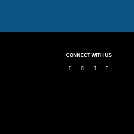
CONNECT WITH US