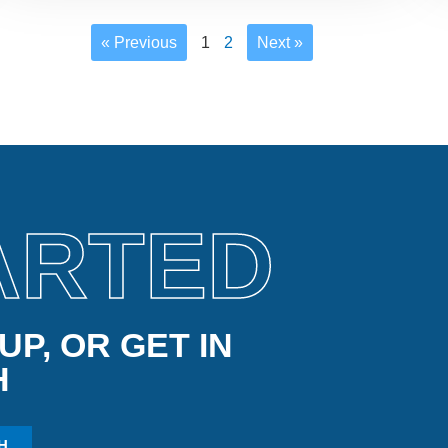
« Previous
1
2
Next »
ARTED
P, OR GET IN
H
H