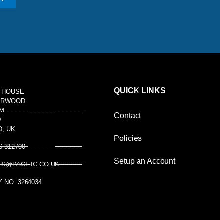
QUICK LINKS
 HOUSE
ARWOOD
M
Contact
D
D, UK
Policies
6 312700
Setup an Account
ES@PACIFIC.CO.UK
 NO: 3264034