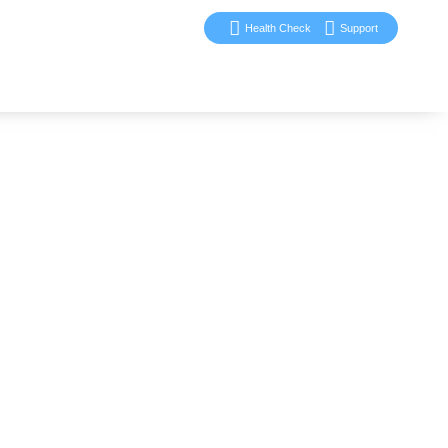
Health Check
Support
ervices
Blog
Case Studies
Contact