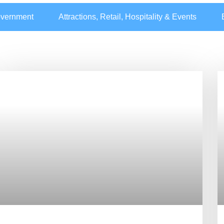
overnment
Attractions, Retail, Hospitality & Events