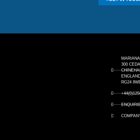
MARIANA
300 CED
CHINEHA
ENGLAN
RG24 8W
+44(0)125
ENQUIRI
COMPANY