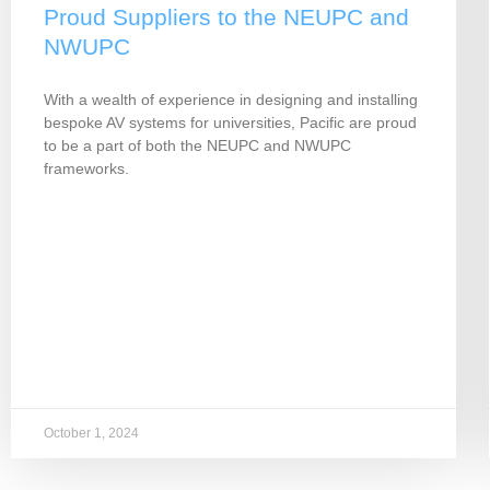
Proud Suppliers to the NEUPC and
NWUPC
With a wealth of experience in designing and installing
bespoke AV systems for universities, Pacific are proud
to be a part of both the NEUPC and NWUPC
frameworks.
October 1, 2024