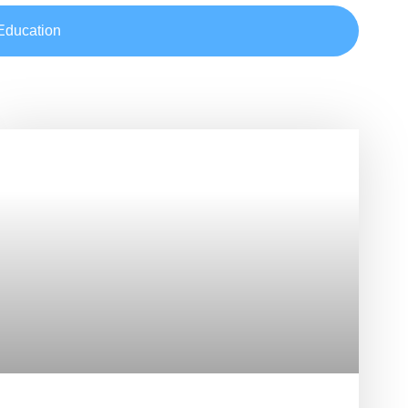
Education