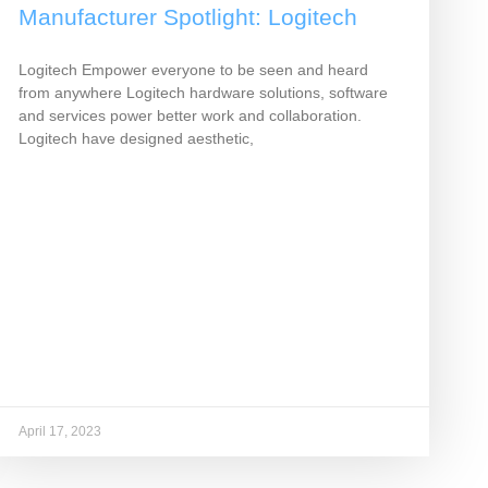
Manufacturer Spotlight: Logitech
Logitech Empower everyone to be seen and heard
from anywhere Logitech hardware solutions, software
and services power better work and collaboration.
Logitech have designed aesthetic,
April 17, 2023