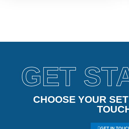
GET ST
CHOOSE YOUR SETU
TOUC
GET IN TOUC