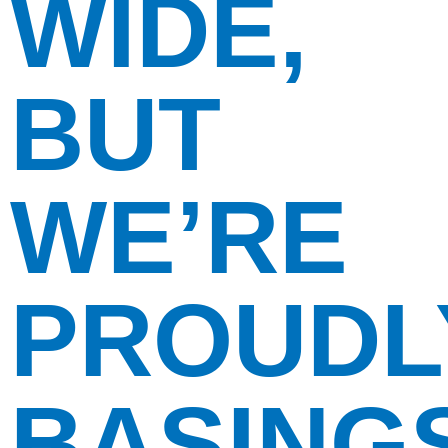
WIDE,
BUT
WE’RE
PROUDL
BASING