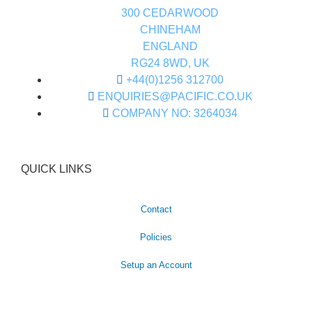
300 CEDARWOOD
CHINEHAM
ENGLAND
RG24 8WD, UK
+44(0)1256 312700
ENQUIRIES@PACIFIC.CO.UK
COMPANY NO: 3264034
QUICK LINKS
Contact
Policies
Setup an Account