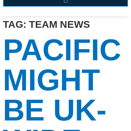
TAG:
TEAM NEWS
PACIFIC
MIGHT
BE UK-