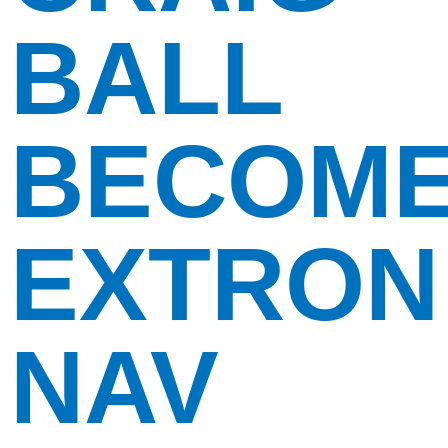
BALL
BECOM
EXTRON
NAV