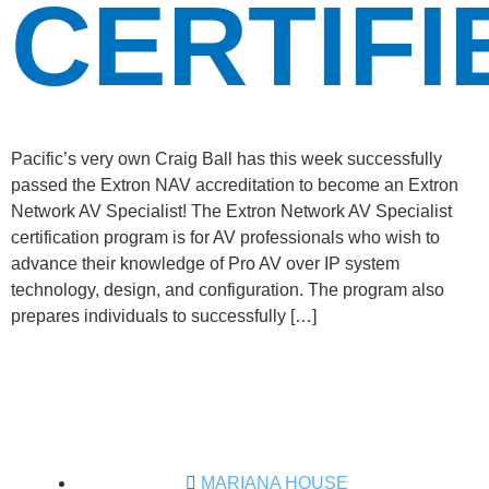
CERTIFI
Pacific’s very own Craig Ball has this week successfully
passed the Extron NAV accreditation to become an Extron
Network AV Specialist! The Extron Network AV Specialist
certification program is for AV professionals who wish to
advance their knowledge of Pro AV over IP system
technology, design, and configuration. The program also
prepares individuals to successfully […]
MARIANA HOUSE