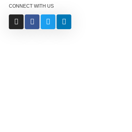
CONNECT WITH US