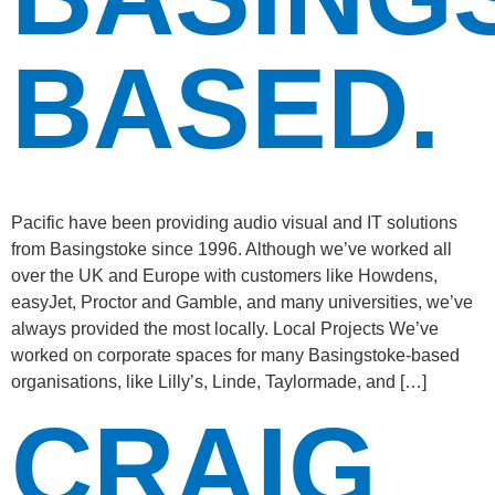
BASED.
Pacific have been providing audio visual and IT solutions
from Basingstoke since 1996. Although we’ve worked all
over the UK and Europe with customers like Howdens,
easyJet, Proctor and Gamble, and many universities, we’ve
always provided the most locally. Local Projects We’ve
worked on corporate spaces for many Basingstoke-based
organisations, like Lilly’s, Linde, Taylormade, and […]
CRAIG