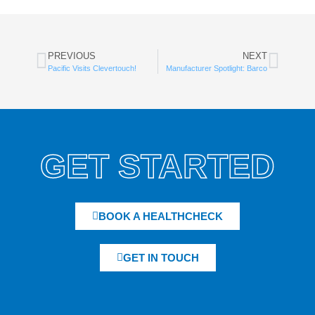
PREVIOUS
NEXT
Pacific Visits Clevertouch!
Manufacturer Spotlight: Barco
GET STARTED
BOOK A HEALTHCHECK
GET IN TOUCH