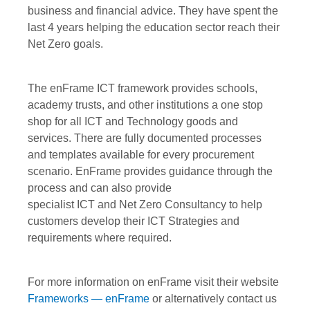
business and financial advice. They have spent the
last 4 years helping the education sector reach their
Net Zero goals.
The enFrame ICT framework provides schools,
academy trusts, and other institutions a one stop
shop for all ICT and Technology goods and
services. There are fully documented processes
and templates available for every procurement
scenario. EnFrame provides guidance through the
process and can also provide
specialist ICT and Net Zero Consultancy to help
customers develop their ICT Strategies and
requirements where required.
For more information on enFrame visit their website
Frameworks — enFrame
or alternatively contact us