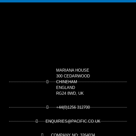
MARIANA HOUSE
300 CEDARWOOD
CHINEHAM
ENGLAND
RG24 8WD, UK
+44(0)1256 312700
ENQUIRIES@PACIFIC.CO.UK
COMPANY NO: 3264034