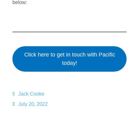
below:
Click here to get in touch with Pacific
today!
Jack Cooke
July 20, 2022