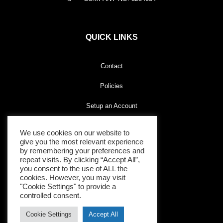
QUICK LINKS
Contact
Policies
Setup an Account
We use cookies on our website to
give you the most relevant experience
CONNECT WITH US
by remembering your preferences and
repeat visits. By clicking “Accept All”,
you consent to the use of ALL the
cookies. However, you may visit
"Cookie Settings" to provide a
controlled consent.
Cookie Settings
Accept All