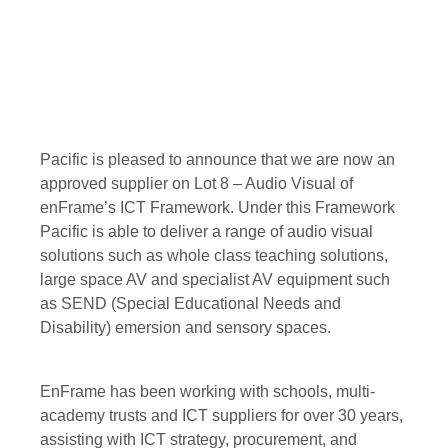
Pacific is pleased to announce that we are now an
approved supplier on Lot 8 – Audio Visual of
enFrame’s ICT Framework. Under this Framework
Pacific is able to deliver a range of audio visual
solutions such as whole class teaching solutions,
large space AV and specialist AV equipment such
as SEND (Special Educational Needs and
Disability) emersion and sensory spaces.
EnFrame has been working with schools, multi-
academy trusts and ICT suppliers for over 30 years,
assisting with ICT strategy, procurement, and